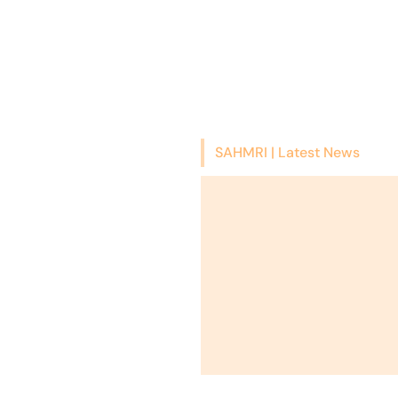
SAHMRI | Latest News