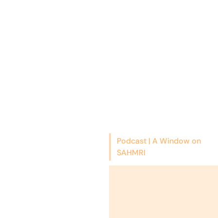
Podcast | A Window on
SAHMRI