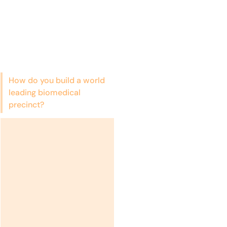
How do you build a world
leading biomedical
precinct?