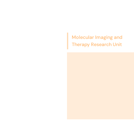
Molecular Imaging and
Therapy Research Unit