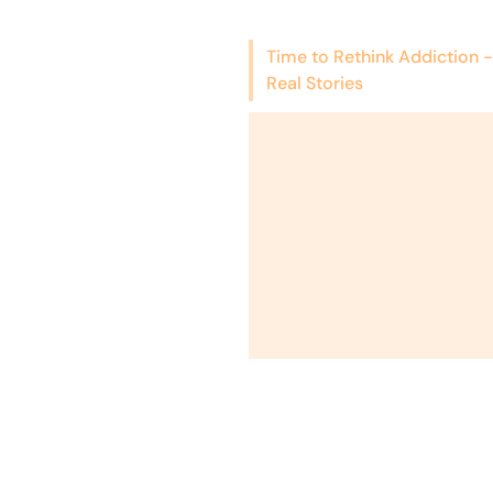
Time to Rethink Addiction -
Real Stories