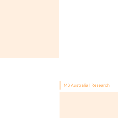
MS Australia | Research