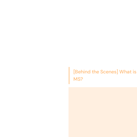
[Behind the Scenes] What is
MS?