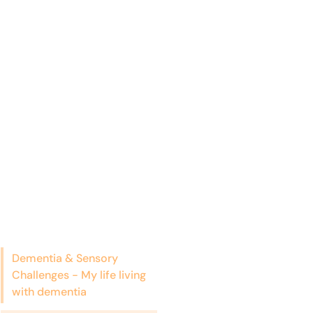
Dementia & Sensory
Challenges - My life living
with dementia