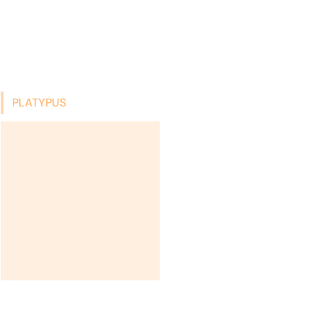
PLATYPUS