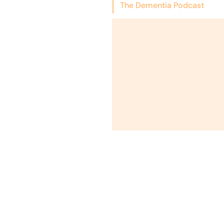
The Dementia Podcast