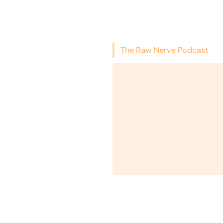
The Raw Nerve Podcast