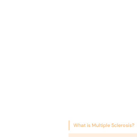
What is Multiple Sclerosis?